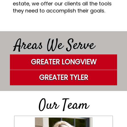
estate, we offer our clients all the tools
they need to accomplish their goals.
Areas We Serve
GREATER LONGVIEW
GREATER TYLER
Our Team