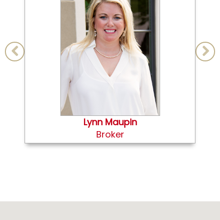
Lynn Maupin
Broker