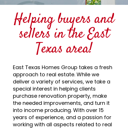
Helping buyers and
sellers in the East
Texas area!
East Texas Homes Group takes a fresh
approach to real estate. While we
deliver a variety of services, we take a
special interest in helping clients
purchase renovation property, make
the needed improvements, and turn it
into income producing. With over 15
years of experience, and a passion for
working with all aspects related to real