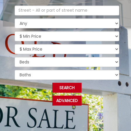
ADVANCED