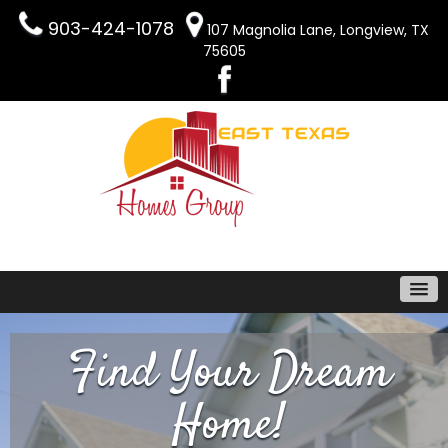
903-424-1078
107 Magnolia Lane, Longview, TX
75605
Find Your Dream
Home!