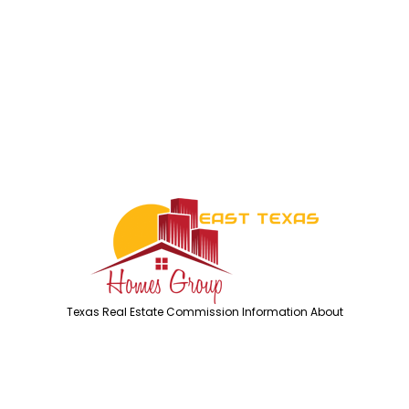
Texas Real Estate Commission Information About
Brokerage Services
Texas Real Estate Commission Consumer Protection
Notice