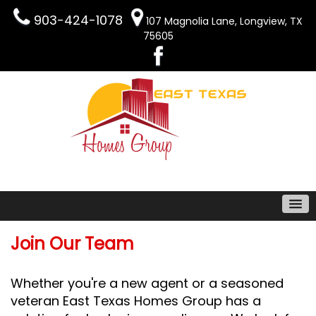
903-424-1078
107 Magnolia Lane, Longview, TX
75605
Join Our Team
Whether you're a new agent or a seasoned
veteran East Texas Homes Group has a