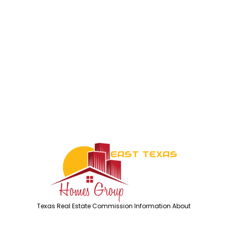
Texas Real Estate Commission Information About
Brokerage Services
Texas Real Estate Commission Consumer Protection