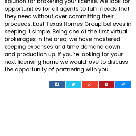
solution for brokering your license. We look for
opportunities for all agents to fulfil needs that
they need without over committing their
proceeds. East Texas Homes Group believes in
keeping it simple. Being one of the first virtual
brokerages in the area; we have mastered
keeping expenses and time demand down
and production up. If you're looking for your
next licensing home we would love to discuss
the opportunity of partnering with you.